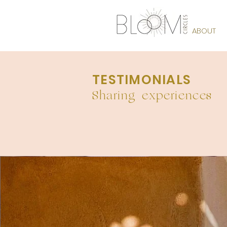
THE BLOOM
ABOUT
TESTIMONIALS
Sharing experiences