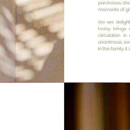
purchases. She
moments of gr
We are delight
today brings 
circulation is
unanimous, eve
in the family. I