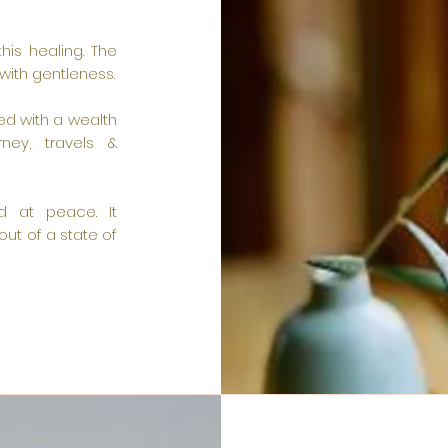
this healing. The
with gentleness.
ed with a wealth
ney, travels &
nd at peace. It
ut of a state of