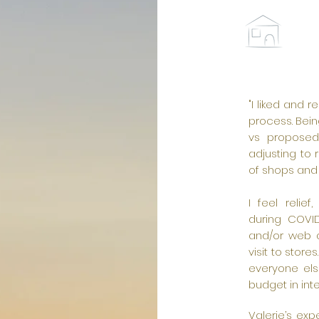
"I liked and
process. Bein
vs proposed 
adjusting to 
of shops and
I feel relie
during COVID
and/or web a
visit to store
everyone els
budget in inte
Valerie’s ex