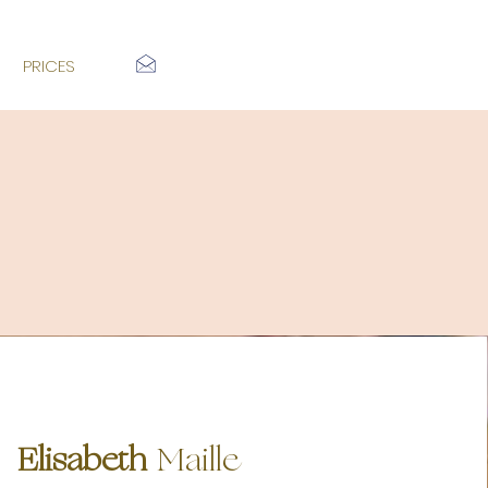
PRICES
Elisa
beth
Maille