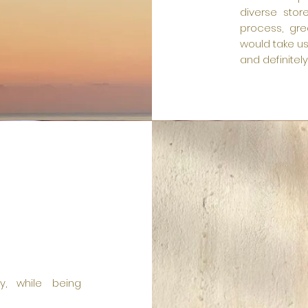
diverse stor
process, gre
would take us
and definitel
ty, while being