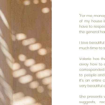
"For me, manag
of my house i
have to respec
the general ha
I love beautifu
much time to se
Valerie has th
away how to a
corresponded 
to people and i
it's an entire
very beautiful 
She presents w
suggests, rea