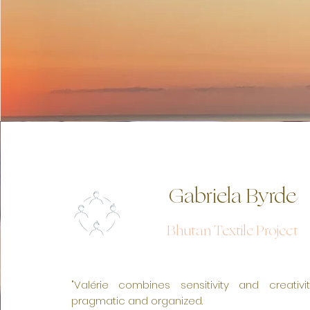
Gabriela Byrde
Bhutan Textile Project
NOS SERVICES
"Valérie combines sensitivity and creativi
pragmatic and organized.
I'm a paragraph. Click here to add your own