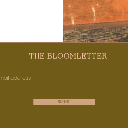
THE BLOOMLETTER
SUBMIT