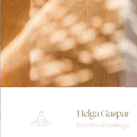
Helga Gaspar
Emotional mas
sa
ge