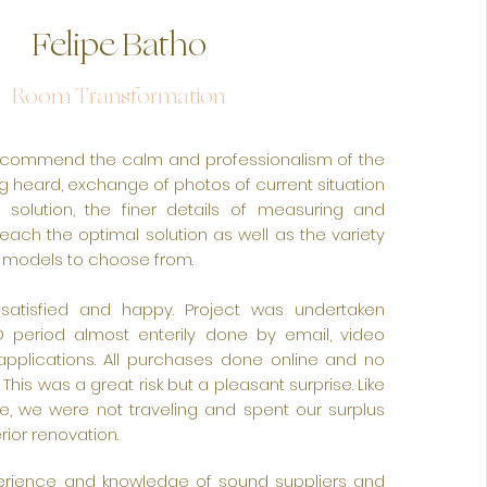
Felipe Batho
Room Transformation
 recommend the calm and professionalism of the
g heard, exchange of photos of current situation
solution, the finer details of measuring and
reach the optimal solution as well as the variety
 models to choose from.
f, satisfied and happy. Project was undertaken
 period almost enterily done by email, video
pplications. All purchases done online and no
s. This was a great risk but a pleasant surprise. Like
e, we were not traveling and spent our surplus
rior renovation.
perience and knowledge of sound suppliers and