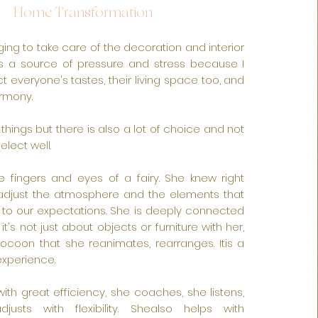
Home Tr
ansformation
ing to take care of the decoration and interior
s a source of pressure and stress because I
t everyone's tastes, their living space too, and
rmony.
l things but there is also a lot of choice and not
lect well.
e fingers and eyes of a fairy. She knew right
djust the atmosphere and the elements that
to our expectations. She is deeply connected
t's not just about objects or furniture with her,
 cocoon that she reanimates, rearranges. Itis a
experience.
ith great efficiency, she coaches, she listens,
djusts with flexibility. Shealso helps with