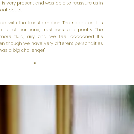
 is very present and was able to reassure us in
eat doubt.
ed with the transformation. The space as it is
a lot of harmony, freshness and poetry. The
 more fluid, airy and we feel cocooned. It's
n though we have very different personalities
t was a big challenge!"
❊