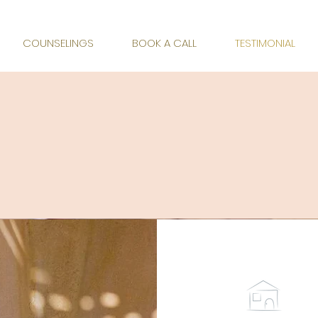
 ACCOMPANIMENT
COUNSELINGS
BOOK A CALL
TESTIMONIAL