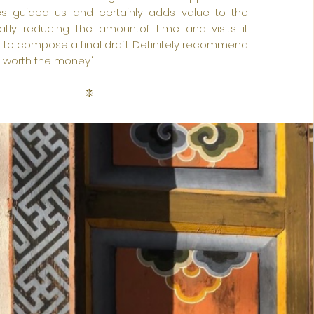
es guided us and certainly adds value to the
atly reducing the amountof time and visits it
 to compose a final draft. Definitely recommend
y worth the money."
❊