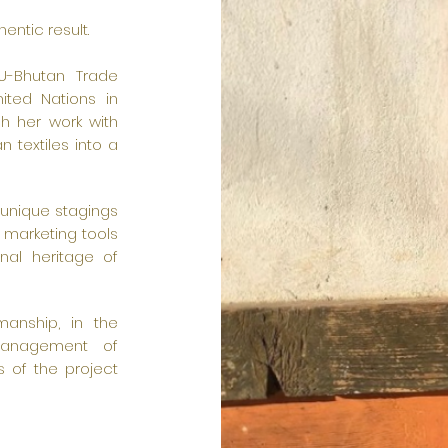
entic result.
EU-Bhutan Trade
ited Nations in
gh her work with
n textiles into a
 unique stagings
 marketing tools
onal heritage of
manship, in the
management of
s of the project