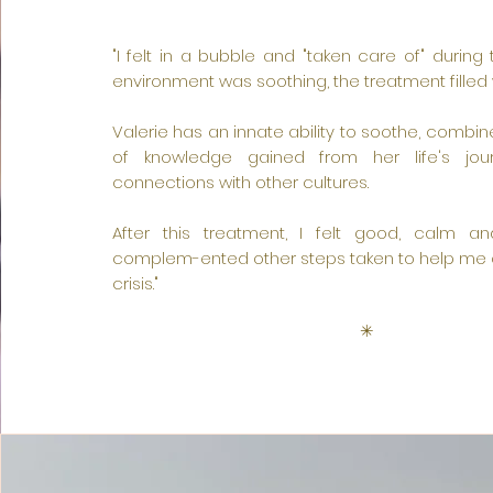
"I felt in a bubble and "taken care of" during 
environment was soothing, the treatment filled 
Valerie has an innate ability to soothe, combin
of knowledge gained from her life's jour
connections with other cultures.
After this treatment, I felt good, calm a
complem-ented other steps taken to help me o
crisis."
✳︎