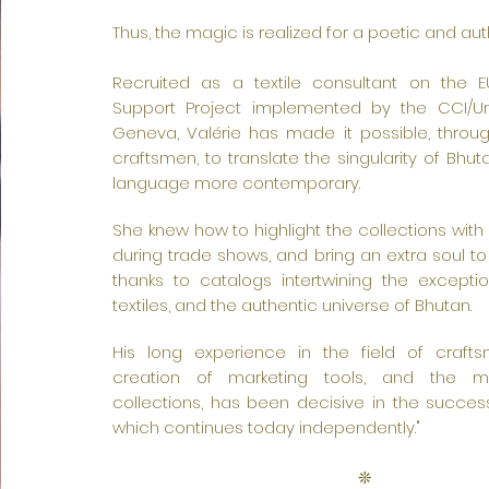
text and edit me. It’s easy. Just click “Edit
Thus, the magic is realized for a poetic and auth
Text” or double click me to add your own
content and make changes to the font. Feel
Recruited as a textile consultant on the 
free to drag and drop me anywhere you like on
Support Project implemented by the CCI/Un
Geneva, Valérie has made it possible, throu
your page. I’m a great place for you to tell a
craftsmen, to translate the singularity of Bhuta
story and let your users know a little more
language more contemporary.
about you.
She knew how to highlight the collections with
during trade shows, and bring an extra soul to
thanks to catalogs intertwining the excepti
textiles, and the authentic universe of Bhutan.
His long experience in the field of crafts
creation of marketing tools, and the 
collections, has been decisive in the succes
which continues today independently."
❊