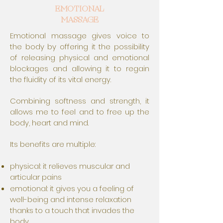
EMOTIONAL
MASSAGE
Emotional massage gives voice to
the body by offering it the possibility
of releasing physical and emotional
blockages and allowing it to regain
the fluidity of its vital energy.
Combining softness and strength, it
allows me to feel and to free up the
body, heart and mind.
Its benefits are multiple:
physical: it relieves muscular and
articular pains
emotional: it gives you a feeling of
well-being and intense relaxation
thanks to a touch that invades the
body.