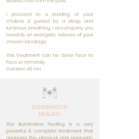
wound, hold from the past...
I proceed to a reading of your
chakras & guided by a deep and
luminous breathing, I accompany you
towards an energetic release of your
chosen blockage.
This treatment can be done face to
face or remotely.
Duration 45 mn
ILLUMINATION
HEALING
The illumination healing is a very
powerful & complete treatment that
engages the physical and energetic