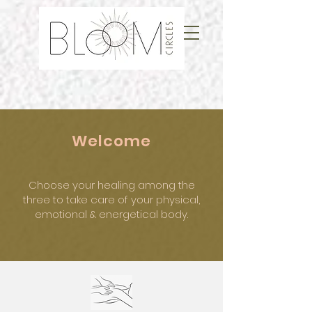
Welcome
Choose your healing among the
three
to take care of your physical,
emotional
& energetical body.