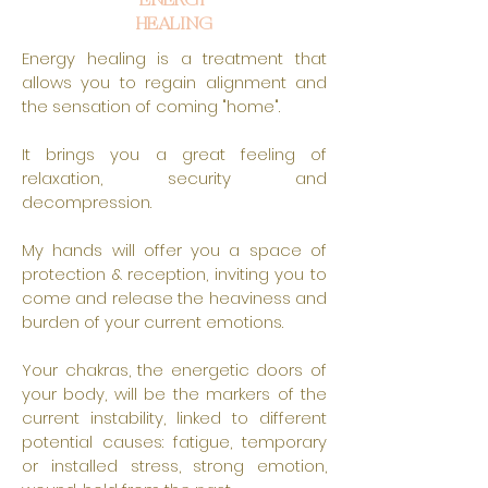
ENERGY
HEALING
Energy healing is a treatment that
allows you to regain alignment and
the sensation of coming "home".
It brings you a great feeling of
relaxation, security and
decompression.
My hands will offer you a space of
protection & reception, inviting you to
come and release the heaviness and
burden of your current emotions.
Your chakras, the energetic doors of
your body, will be the markers of the
current instability, linked to different
potential causes: fatigue, temporary
or installed stress, strong emotion,