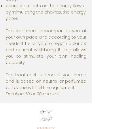
energetic: it acts on the energy flows
by stimulating the chakras, the energy
gates.
This treatment accompanies you at
your own pace and according to your
needs. It helps you to regain balance
and optimal well-being. It also allows
you to stimulate your own healing
capacity.
This treatment is done at your home
and is based on neutral or perfumed
oil. I come with all the equipment.
Duration 60 or 90 minutes.