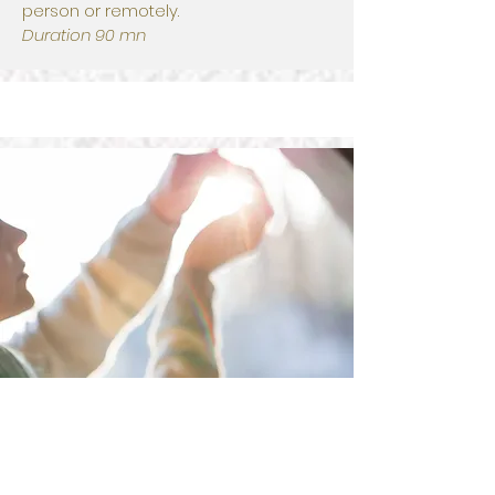
person or remotely.
Duration 90 mn
I book a healing