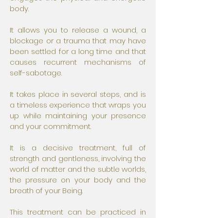
body.
It allows you to release a wound, a
blockage or a trauma that may have
been settled for a long time and that
causes recurrent mechanisms of
self-sabotage.
It takes place in several steps, and is
a timeless experience that wraps you
up while maintaining your presence
and your commitment.
It is a decisive treatment, full of
strength and gentleness, involving the
world of matter and the subtle worlds,
the pressure on your body and the
breath of your Being.
This treatment can be practiced in